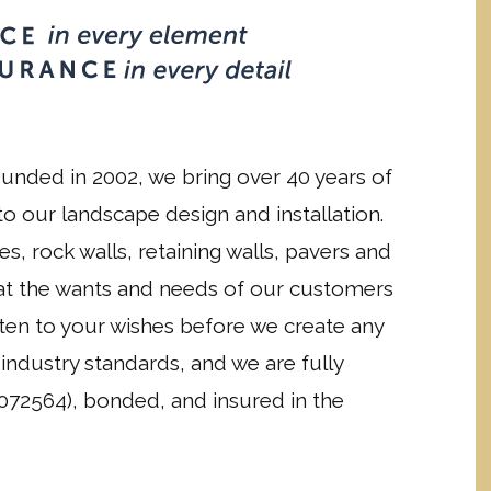
unded in 2002, we bring over 40 years of
o our landscape design and installation.
es, rock walls, retaining walls, pavers and
hat the wants and needs of our customers
isten to your wishes before we create any
industry standards, and we are fully
072564), bonded, and insured in the