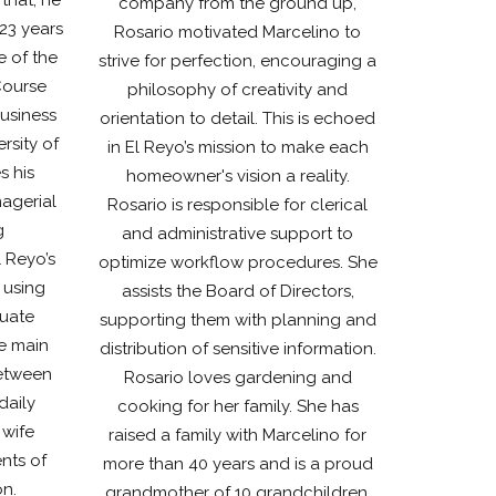
company from the ground up,
 23 years
Rosario motivated Marcelino to
e of the
strive for perfection, encouraging a
Course
philosophy of creativity and
Business
orientation to detail. This is echoed
sity of
in El Reyo’s mission to make each
s his
homeowner's vision a reality.
nagerial
Rosario is responsible for clerical
g
and administrative support to
 Reyo’s
optimize workflow procedures. She
 using
assists the Board of Directors,
luate
supporting them with planning and
he main
distribution of sensitive information.
etween
Rosario loves gardening and
daily
cooking for her family. She has
 wife
raised a family with Marcelino for
nts of
more than 40 years and is a proud
on.
grandmother of 10 grandchildren.