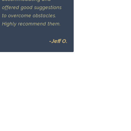
offered good suggestions
to overcome obstacles.
Highly recommend them.
-Jeff O.