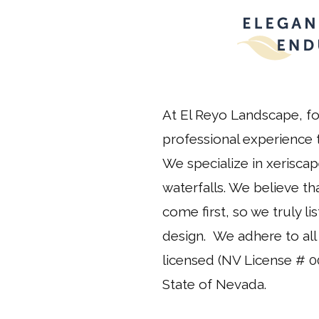
At El Reyo Landscape, fo
professional experience t
We specialize in xeriscap
waterfalls. We believe t
come first, so we truly l
design. We adhere to all 
licensed (NV License # 0
State of Nevada.