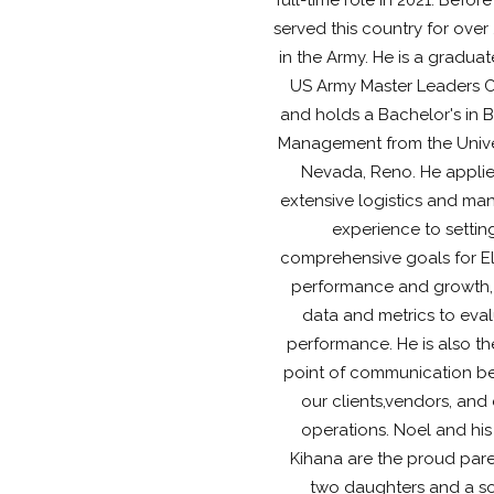
served this country for over
in the Army. He is a graduat
US Army Master Leaders 
and holds a Bachelor's in 
Management from the Univer
Nevada, Reno. He applie
extensive logistics and ma
experience to settin
comprehensive goals for El
performance and growth,
data and metrics to eva
performance. He is also t
point of communication b
our clients,vendors, and 
operations. Noel and his
Kihana are the proud pare
two daughters and a s