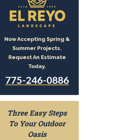
Now Accepting Spring &
Summer Projects.
Request An Estimate
Today.
775-246-0886
Three Easy Steps
To Your Outdoor
Oasis