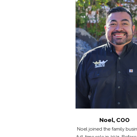
Noel, COO
Noel joined the family busin
full-time role in 2021. Before