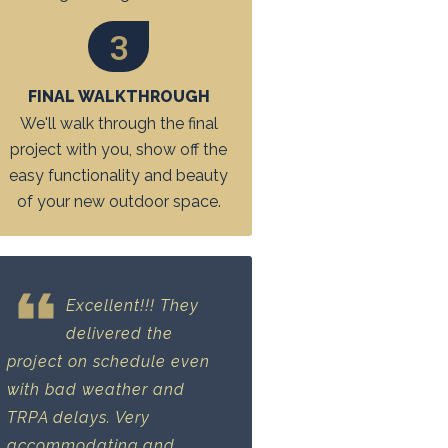
3
FINAL WALKTHROUGH
We'll walk through the final
project with you, show off the
easy functionality and beauty
of your new outdoor space.
Excellent!!! They
delivered the
project on schedule even
with bad weather and
TRPA delays. Very
accommodating and