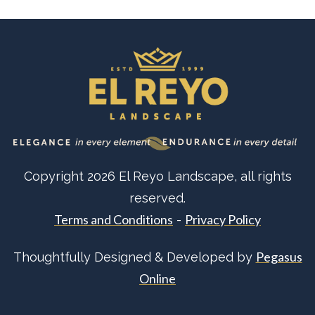
Copyright
2026
El Reyo Landscape
, all rights
reserved.
Terms and Conditions
Privacy Policy
-
Pegasus
Thoughtfully Designed & Developed by
Online