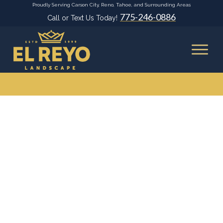
Proudly Serving Carson City, Reno, Tahoe, and Surrounding Areas
775-246-0886
Call or Text Us Today!
Home
|
Archives: Decks and Pergolas