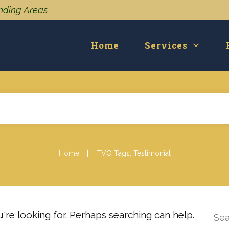
unding Areas
Home
Services
|
Home
TVO Tags: Testimonial
Sear
're looking for. Perhaps searching can help.
for: