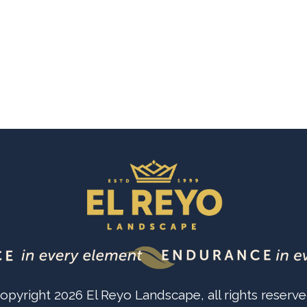
opyright
2026
El Reyo Landscape
, all rights reserve