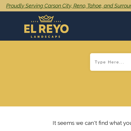
Proudly Serving Carson City, Reno, Tahoe, and Surro
It seems we can't find what you