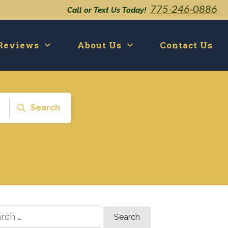
775-246-0886
Call or Text Us Today!
Reviews
About Us
Contact Us
Search
ch