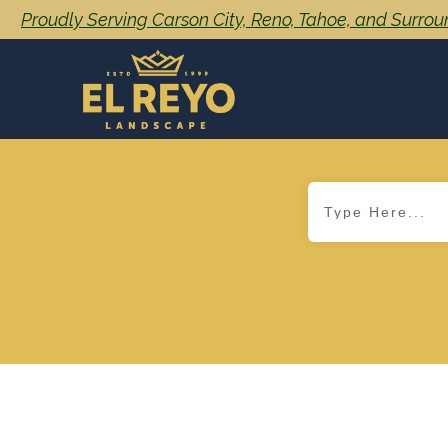
Proudly Serving Carson City, Reno, Tahoe, and Surro