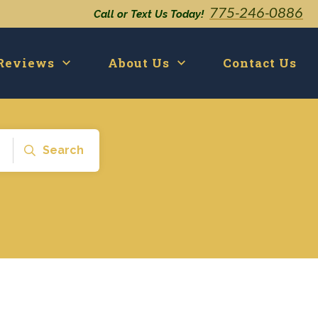
775-246-0886
Call or Text Us Today!
Reviews
About Us
Contact Us
Search