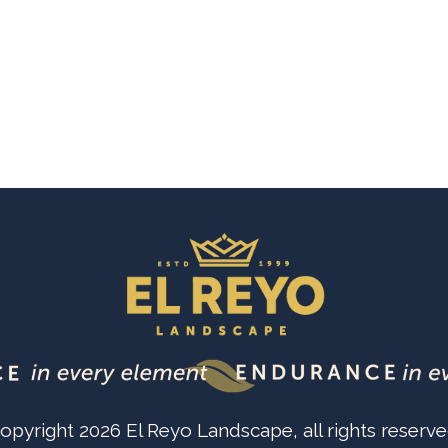
opyright
2026
El Reyo Landscape
, all rights reserve