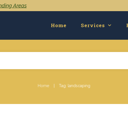
unding Areas
Home
Services
|
Home
Tag: landscaping