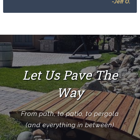
-Jeff O.
Let Us Pave The
Way
From path, to patio, to pergola
(and everything in between)