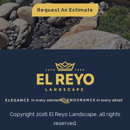
Request An Estimate
Copyright
2026
El Reyo Landscape
, all rights
reserved.