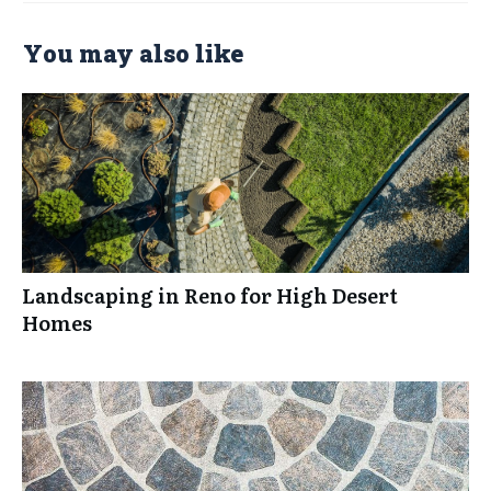
You may also like
Landscaping in Reno for High Desert
Homes