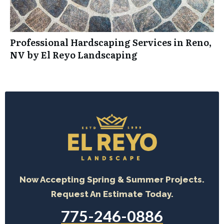
Professional Hardscaping Services in Reno,
NV by El Reyo Landscaping
Now Accepting Spring & Summer Projects.
Request An Estimate Today.
775-246-0886