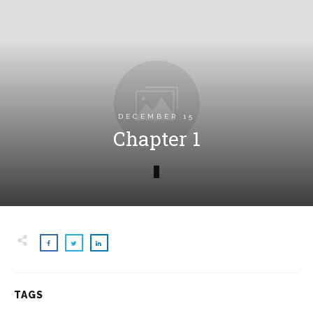
DECEMBER 15
Chapter 1
TAGS