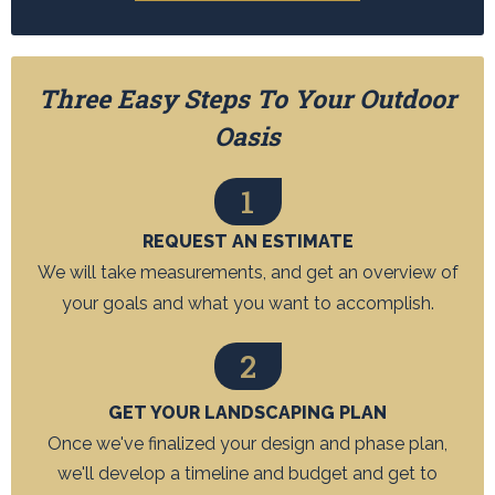
Three Easy Steps To Your Outdoor
Oasis
1
REQUEST AN ESTIMATE
We will take measurements, and get an overview of
your goals and what you want to accomplish.
2
GET YOUR LANDSCAPING PLAN
Once we've finalized your design and phase plan,
we'll develop a timeline and budget and get to