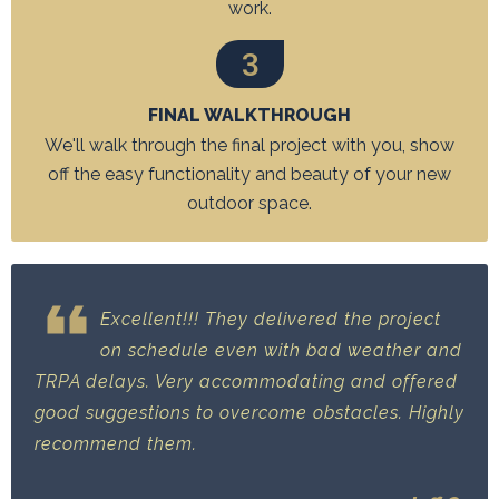
work.
3
FINAL WALKTHROUGH
We'll walk through the final project with you, show
off the easy functionality and beauty of your new
outdoor space.
Excellent!!! They delivered the project
on schedule even with bad weather and
TRPA delays. Very accommodating and offered
good suggestions to overcome obstacles. Highly
recommend them.