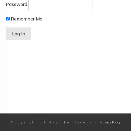
Password
Remember Me
Copyright
El Reyo Landscape
-
Privacy Policy