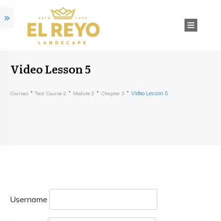
Video Lesson 5
Video Lesson 5
Courses
Test Course 2
Module 2
Chapter 3
Username